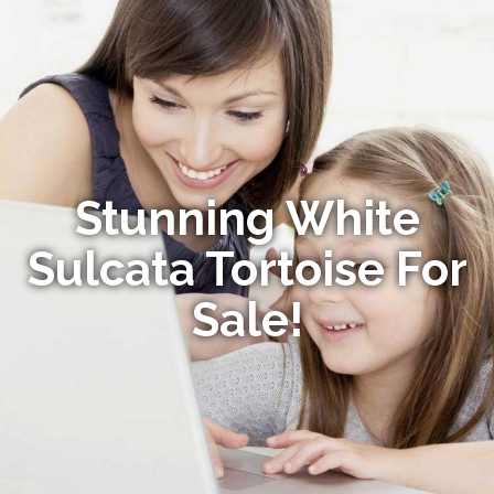
Stunning White
Sulcata Tortoise For
Sale!