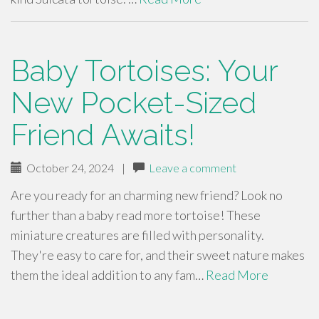
Baby Tortoises: Your
New Pocket-Sized
Friend Awaits!
October 24, 2024
|
Leave a comment
Are you ready for an charming new friend? Look no
further than a baby read more tortoise! These
miniature creatures are filled with personality.
They're easy to care for, and their sweet nature makes
them the ideal addition to any fam…
Read More