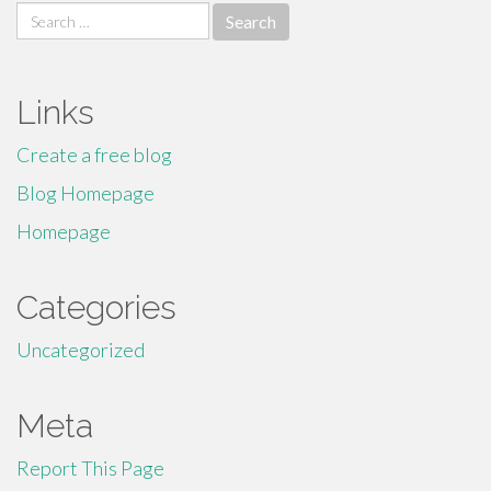
Search
for:
Links
Create a free blog
Blog Homepage
Homepage
Categories
Uncategorized
Meta
Report This Page