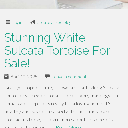
Login
|
Create a free blog
Stunning White
Sulcata Tortoise For
Sale!
April 10, 2025
|
Leave a comment
Grab your opportunity to own a breathtaking Sulcata
tortoise with exceptional colored ivory markings. This
remarkable reptile is ready for a loving home. It's
healthy and has been raised with the utmost care.
Contact us today to learn more about this one-of-a-
kind Sulcata tortoise. …
Read More