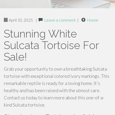
April 10, 2025
|
Leave a comment
|
Home
Stunning White
Sulcata Tortoise For
Sale!
Grab your opportunity to own a breathtaking Sulcata
tortoise with exceptional colored ivory markings. This
remarkable reptile is ready for a loving home. It's
healthy and has been raised with the utmost care.
Contact us today to learn more about this one-of-a-
kind Sulcata tortoise.