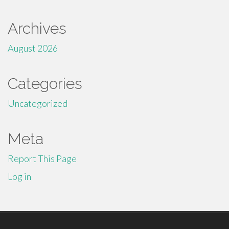
Archives
August 2026
Categories
Uncategorized
Meta
Report This Page
Log in