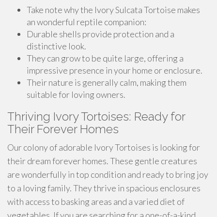
Take note why the Ivory Sulcata Tortoise makes
an wonderful reptile companion:
Durable shells provide protection and a
distinctive look.
They can grow to be quite large, offering a
impressive presence in your home or enclosure.
Their nature is generally calm, making them
suitable for loving owners.
Thriving Ivory Tortoises: Ready for
Their Forever Homes
Our colony of adorable Ivory Tortoises is looking for
their dream forever homes. These gentle creatures
are wonderfully in top condition and ready to bring joy
to a loving family. They thrive in spacious enclosures
with access to basking areas and a varied diet of
vegetables. If you are searching for a one-of-a-kind