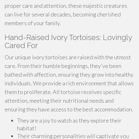
proper care and attention, these majestic creatures
can live for several decades, becoming cherished
members of your family.
Hand-Raised Ivory Tortoises: Lovingly
Cared For
Our unique ivory tortoises are raised with the utmost
care. From their humble beginnings, they've been
bathed with affection, ensuring they grow into healthy
individuals. We provide a rich environment that allows
them to proliferate. All tortoise receives specific
attention, meeting their nutritional needs and
ensuring they have access to the best accommodation.
They are a joy to watch as they explore their
habitat!
Their charming personalities will captivate you