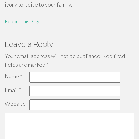
ivory tortoise to your family.
Report This Page
Leave a Reply
Your email address will not be published.
Required
fields are marked
*
Name
*
Email
*
Website