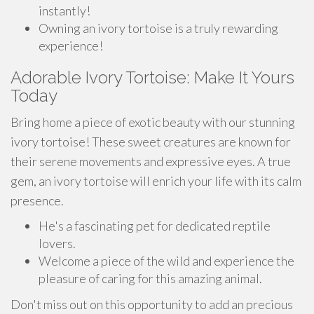
instantly!
Owning an ivory tortoise is a truly rewarding
experience!
Adorable Ivory Tortoise: Make It Yours
Today
Bring home a piece of exotic beauty with our stunning
ivory tortoise! These sweet creatures are known for
their serene movements and expressive eyes. A true
gem, an ivory tortoise will enrich your life with its calm
presence.
He's a fascinating pet for dedicated reptile
lovers.
Welcome a piece of the wild and experience the
pleasure of caring for this amazing animal.
Don't miss out on this opportunity to add an precious