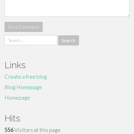
Search
for:
Links
Create a free blog
Blog Homepage
Homepage
Hits
556
Visitors at this page