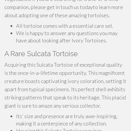
companion, please get in touch us todayto learn more
about adopting one of these amazing tortoises.
All tortoise comes with a essential care set.
We is happy to answer any questions you may
have about looking after Ivory Tortoises.
A Rare Sulcata Tortoise
Acquiring this Sulcata Tortoise of exceptional quality
is the once-in-a-lifetime opportunity. This magnificent
creature boasts captivating ivory coloration, setting it
apart from typical specimens. Its perfect shell exhibits
striking patterns that speak to its heritage. This placid
giant is sure to amaze any serious collector.
Its' size and presence are truly awe-inspiring,
making it a centerpiece of any collection.
Housing this Sulcata Tortoise requires