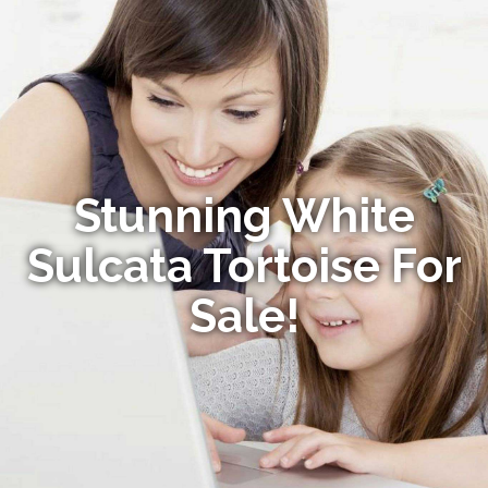
Stunning White
Sulcata Tortoise For
Sale!