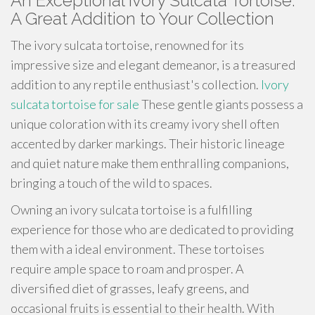
An Exceptional Ivory Sulcata Tortoise:
A Great Addition to Your Collection
The ivory sulcata tortoise, renowned for its
impressive size and elegant demeanor, is a treasured
addition to any reptile enthusiast's collection.
Ivory
sulcata tortoise for sale
These gentle giants possess a
unique coloration with its creamy ivory shell often
accented by darker markings. Their historic lineage
and quiet nature make them enthralling companions,
bringing a touch of the wild to spaces.
Owning an ivory sulcata tortoise is a fulfilling
experience for those who are dedicated to providing
them with a ideal environment. These tortoises
require ample space to roam and prosper. A
diversified diet of grasses, leafy greens, and
occasional fruits is essential to their health. With