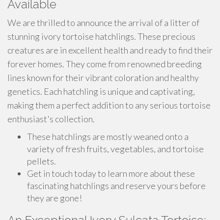
Available
We are thrilled to announce the arrival of a litter of
stunning ivory tortoise hatchlings. These precious
creatures are in excellent health and ready to find their
forever homes. They come from renowned breeding
lines known for their vibrant coloration and healthy
genetics. Each hatchling is unique and captivating,
making them a perfect addition to any serious tortoise
enthusiast's collection.
These hatchlings are mostly weaned onto a
variety of fresh fruits, vegetables, and tortoise
pellets.
Get in touch today to learn more about these
fascinating hatchlings and reserve yours before
they are gone!