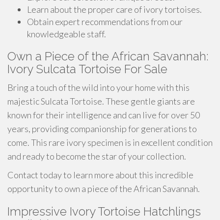
Learn about the proper care of ivory tortoises.
Obtain expert recommendations from our
knowledgeable staff.
Own a Piece of the African Savannah:
Ivory Sulcata Tortoise For Sale
Bring a touch of the wild into your home with this
majestic Sulcata Tortoise. These gentle giants are
known for their intelligence and can live for over 50
years, providing companionship for generations to
come. This rare ivory specimen is in excellent condition
and ready to become the star of your collection.
Contact today to learn more about this incredible
opportunity to own a piece of the African Savannah.
Impressive Ivory Tortoise Hatchlings