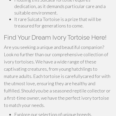
dedication, as it demands particular care and a
suitable environment.
It rare Sulcata Tortoise is a prize that will be
treasured for generations to come.
Find Your Dream Ivory Tortoise Here!
Are you seeking a unique and beautiful companion?
Look no further than our comprehensive collection of
ivory tortoises. We have a wide range of these
captivating creatures, from young hatchlings to
mature adults. Each tortoise is carefullycared for with
the utmost love, ensuring they are healthy and
fulfilled. Should you be a seasoned reptile collector or
a first-time owner, we have the perfect ivory tortoise
to match your needs.
Explore our selection of unique breeds.