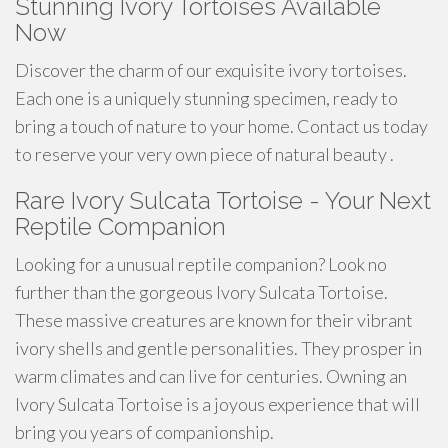
Stunning Ivory Tortoises Available
Now
Discover the charm of our exquisite ivory tortoises.
Each one is a uniquely stunning specimen, ready to
bring a touch of nature to your home. Contact us today
to reserve your very own piece of natural beauty .
Rare Ivory Sulcata Tortoise - Your Next
Reptile Companion
Looking for a unusual reptile companion? Look no
further than the gorgeous Ivory Sulcata Tortoise.
These massive creatures are known for their vibrant
ivory shells and gentle personalities. They prosper in
warm climates and can live for centuries. Owning an
Ivory Sulcata Tortoise is a joyous experience that will
bring you years of companionship.